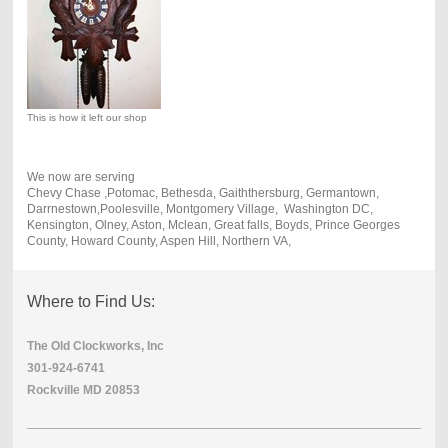
This is how it left our shop
We now are serving
Chevy Chase ,Potomac, Bethesda, Gaiththersburg, Germantown,
Darrnestown,Poolesville, Montgomery Village, Washington DC,
Kensington, Olney, Aston, Mclean, Great falls, Boyds, Prince Georges
County, Howard County, Aspen Hill, Northern VA,
Where to Find Us:
The Old Clockworks, Inc
301-924-6741
Rockville MD 20853