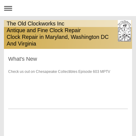
The Old Clockworks Inc
Antique and Fine Clock Repair
Clock Repair in Maryland, Washington DC
And Virginia
What's New
Check us out on Chesapeake Collectibles Episode 603 MPTV