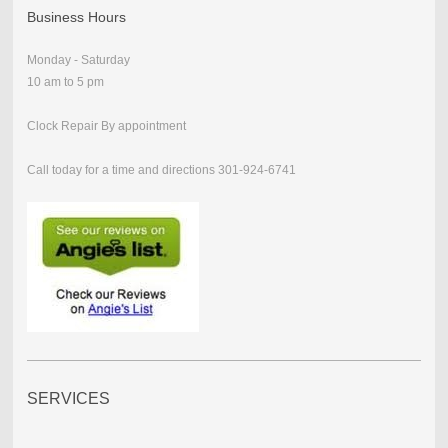
Business Hours
Monday - Saturday
10 am to 5 pm
Clock Repair By appointment
Call today for a time and directions 301-924-6741
SERVICES