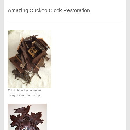
Amazing Cuckoo Clock Restoration
This is how the customer
brought it in to our shop