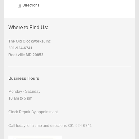
Directions
Where to Find Us:
The Old Clockworks, Inc
301-924-6741
Rockville MD 20853
Business Hours
Monday - Saturday
10 am to 5 pm
Clock Repair By appointment
Call today for a time and directions 301-924-6741