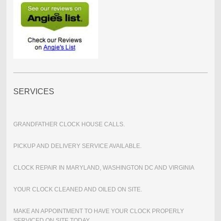
SERVICES
GRANDFATHER CLOCK HOUSE CALLS.
PICKUP AND DELIVERY SERVICE AVAILABLE.
CLOCK REPAIR IN MARYLAND, WASHINGTON DC AND VIRGINIA
YOUR CLOCK CLEANED AND OILED ON SITE.
MAKE AN APPOINTMENT TO HAVE YOUR CLOCK PROPERLY
SERVICED ON SITE TODAY.