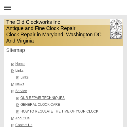
The Old Clockworks Inc
Antique and Fine Clock Repair
Clock Repair in Maryland, Washington DC
And Virginia
Sitemap
Home
Links
Links
News
Service
OUR REPAIR TECHNIQUES
GENERAL CLOCK CARE
HOW TO REGULATE THE TIME OF YOUR CLOCK
About Us
Contact Us