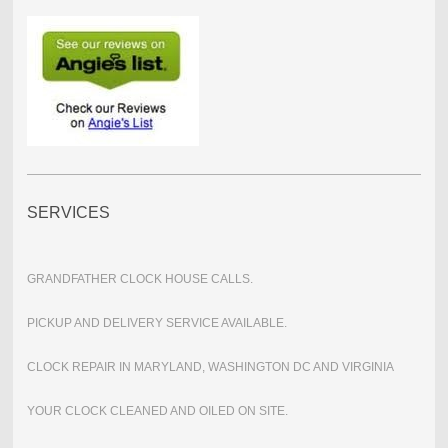
SERVICES
GRANDFATHER CLOCK HOUSE CALLS.
PICKUP AND DELIVERY SERVICE AVAILABLE.
CLOCK REPAIR IN MARYLAND, WASHINGTON DC AND VIRGINIA
YOUR CLOCK CLEANED AND OILED ON SITE.