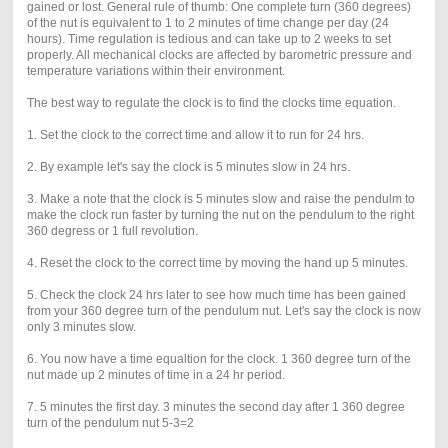
gained or lost. General rule of thumb: One complete turn (360 degrees)
of the nut is equivalent to 1 to 2 minutes of time change per day (24
hours). Time regulation is tedious and can take up to 2 weeks to set
properly. All mechanical clocks are affected by barometric pressure and
temperature variations within their environment.
The best way to regulate the clock is to find the clocks time equation.
1. Set the clock to the correct time and allow it to run for 24 hrs.
2. By example let's say the clock is 5 minutes slow in 24 hrs.
3. Make a note that the clock is 5 minutes slow and raise the pendulm to
make the clock run faster by turning the nut on the pendulum to the right
360 degress or 1 full revolution.
4. Reset the clock to the correct time by moving the hand up 5 minutes.
5. Check the clock 24 hrs later to see how much time has been gained
from your 360 degree turn of the pendulum nut. Let's say the clock is now
only 3 minutes slow.
6. You now have a time equaltion for the clock. 1 360 degree turn of the
nut made up 2 minutes of time in a 24 hr period.
7. 5 minutes the first day. 3 minutes the second day after 1 360 degree
turn of the pendulum nut 5-3=2