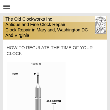
The Old Clockworks Inc
Antique and Fine Clock Repair
Clock Repair in Maryland, Washington DC
And Virginia
HOW TO REGULATE THE TIME OF YOUR
CLOCK