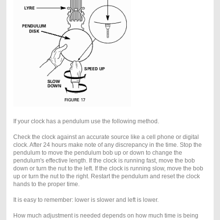
If your clock has a pendulum use the following method.
Check the clock against an accurate source like a cell phone or digital
clock. After 24 hours make note of any discrepancy in the time. Stop the
pendulum to move the pendulum bob up or down to change the
pendulum's effective length. If the clock is running fast, move the bob
down or turn the nut to the left. If the clock is running slow, move the bob
up or turn the nut to the right. Restart the pendulum and reset the clock
hands to the proper time.
It is easy to remember: lower is slower and left is lower.
How much adjustment is needed depends on how much time is being