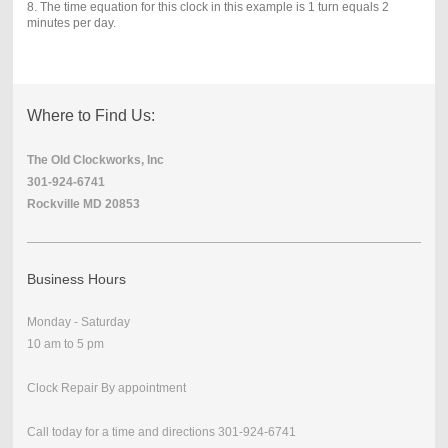
8. The time equation for this clock in this example is 1 turn equals 2
minutes per day.
Where to Find Us:
The Old Clockworks, Inc
301-924-6741
Rockville MD 20853
Business Hours
Monday - Saturday
10 am to 5 pm
Clock Repair By appointment
Call today for a time and directions 301-924-6741